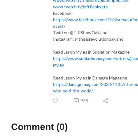
www.twitch.tv/thisisrevolutionpodcast
www.twitch.tv/leftflankvets​
Facebook:
https://www.facebook.com/Thisisrevolutio
dcast/
Twitter: @TIRShowOakland
Instagram: @thisisrevolutionoakland
Read Jason Myles in Sublation Magazine
https://www.sublationmag.com/writers/jas
myles
Read Jason Myles in Damage Magazine
https://damagemag.com/2023/11/07/the-m
who-sold-the-world/
938
Comment (0)