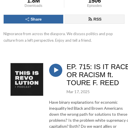
1.8M
1506
Downloads
Episodes
Share
RSS
Nignorance from across the diaspora. We discuss politics and pop 
culture from a left perspective. Enjoy and tell a friend.
EP. 715: IS IT RAC
OR RACISM ft.
TOURE F. REED
Mar 17, 2025
Have binary explanations for economic
inequality led Black and Brown Americans
down the wrong path for solutions to these
problems? Is the problem white supremacy 
capitalism? Both? Do we want allies or