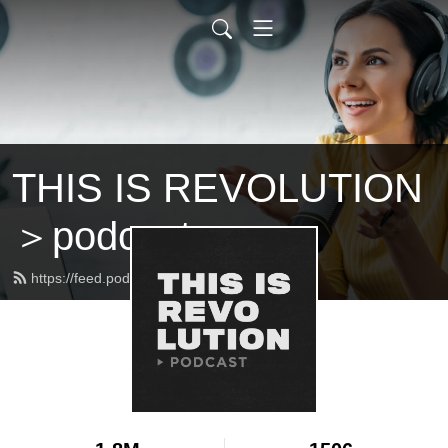
THIS IS REVOLUTION
＞podcast
https://feed.podbean.com/bitterlake/feed.xml