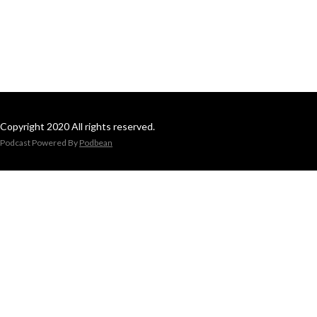
Copyright 2020 All rights reserved.
Podcast Powered By
Podbean