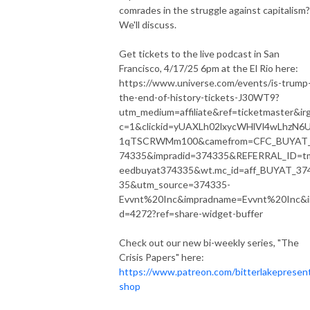
comrades in the struggle against capitalism?
We'll discuss.
Get tickets to the live podcast in San
Francisco, 4/17/25 6pm at the El Rio here:
https://www.universe.com/events/is-trump
the-end-of-history-tickets-J30WT9?
utm_medium=affiliate&ref=ticketmaster&ir
c=1&clickid=yUAXLh02lxycWHlVl4wLhzN6
1qTSCRWMm100&camefrom=CFC_BUYAT
74335&impradid=374335&REFERRAL_ID=t
eedbuyat374335&wt.mc_id=aff_BUYAT_37
35&utm_source=374335-
Evvnt%20Inc&impradname=Evvnt%20Inc&ir
d=4272?ref=share-widget-buffer
Check out our new bi-weekly series, "The
Crisis Papers" here:
https://www.patreon.com/bitterlakepresen
shop