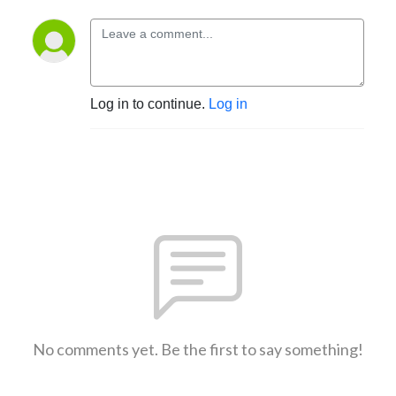
Log in to continue.
Log in
No comments yet. Be the first to say something!