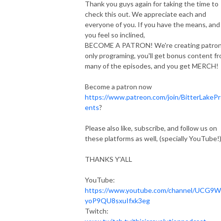
Thank you guys again for taking the time to
check this out. We appreciate each and
everyone of you. If you have the means, and
you feel so inclined,
BECOME A PATRON! We're creating patro
only programing, you'll get bonus content f
many of the episodes, and you get MERCH!
Become a patron now
https://www.patreon.com/join/BitterLakeP
ents
?
Please also like, subscribe, and follow us on
these platforms as well, (specially YouTube!
THANKS Y'ALL
YouTube:
https://www.youtube.com/channel/UCG9W
yoP9QU8sxuIfxk3eg
Twitch: